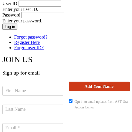
User ID
Enter your user ID.
Password
Enter your password.
Forgot password?
Register Here
Forgot user ID?
JOIN US
Sign up for email
Opt in to email updates from AFT Utah
Action Center