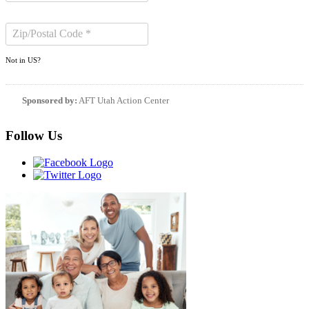
Not in
US
?
Sponsored by:
AFT Utah Action Center
Follow Us