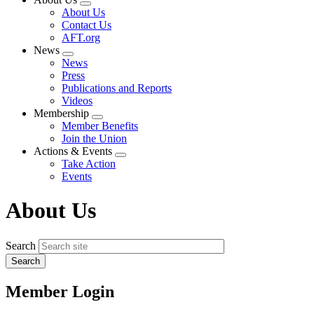
Expand
About Us
menu
Contact Us
AFT.org
News
Expand
News
menu
Press
Publications and Reports
Videos
Membership
Expand
Member Benefits
menu
Join the Union
Actions & Events
Expand
Take Action
menu
Events
About Us
Search
Member Login