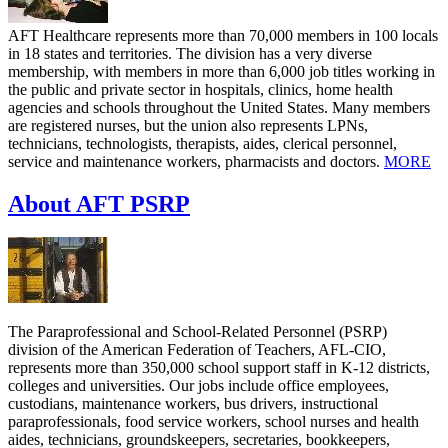
AFT Healthcare represents more than 70,000 members in 100 locals
in 18 states and territories. The division has a very diverse
membership, with members in more than 6,000 job titles working in
the public and private sector in hospitals, clinics, home health
agencies and schools throughout the United States. Many members
are registered nurses, but the union also represents LPNs,
technicians, technologists, therapists, aides, clerical personnel,
service and maintenance workers, pharmacists and doctors.
MORE
About AFT PSRP
The Paraprofessional and School-Related Personnel (PSRP)
division of the American Federation of Teachers, AFL-CIO,
represents more than 350,000 school support staff in K-12 districts,
colleges and universities. Our jobs include office employees,
custodians, maintenance workers, bus drivers, instructional
paraprofessionals, food service workers, school nurses and health
aides, technicians, groundskeepers, secretaries, bookkeepers,