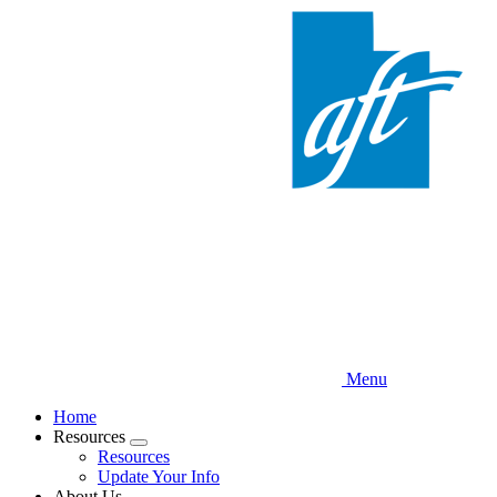
Skip
to
main
content
Menu
Home
Resources
Expand
Resources
menu
Update Your Info
About Us