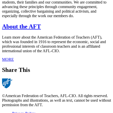
students, their families and our communities. We are committed to
advancing these principles through community engagement,
organizing, collective bargaining and political activism, and
especially through the work our members do.
About the AFT
Learn more about the American Federation of Teachers (AFT),
which was founded in 1916 to represent the economic, social and
professional interests of classroom teachers and is an affiliated
international union of the AFL-CIO.
MORE
Share This
©American Federation of Teachers, AFL-CIO. All rights reserved.
Photographs and illustrations, as well as text, cannot be used without
permission from the AFT.