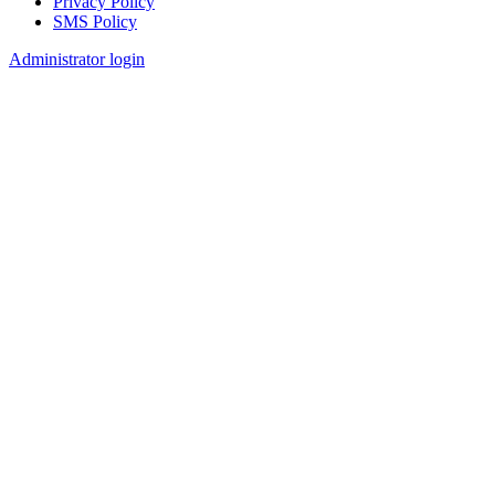
Privacy Policy
SMS Policy
Footer
Administrator login