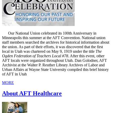
Our National Union celebrated its 100th Anniversary in
Minneapolis this summer at the AFT Convention. National union
staff members searched the archives for historical information about
the union. As part of their efforts, it was discovered that the first
local in Utah was chartered on May 9, 1919 under the title
The
Ogden Federation of Teachers Local #78
. After this event, other
AFT locals were organized throughout Utah. Dan Golodner, AFT
Archivist at the Walter P. Reuther Library Archives of Labor and
Urban Affairs at Wayne State University compiled this brief history
of AFT in Utah
MORE
About AFT Healthcare