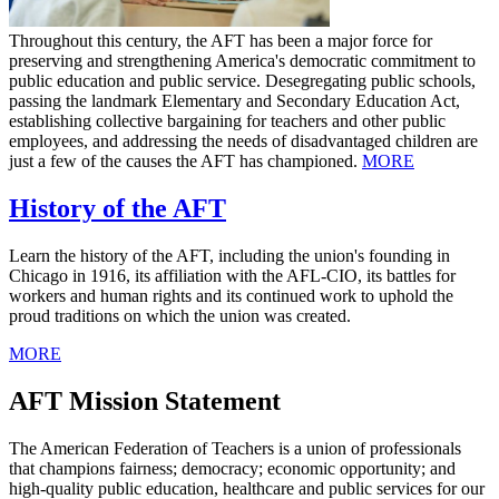
Throughout this century, the AFT has been a major force for
preserving and strengthening America's democratic commitment to
public education and public service. Desegregating public schools,
passing the landmark Elementary and Secondary Education Act,
establishing collective bargaining for teachers and other public
employees, and addressing the needs of disadvantaged children are
just a few of the causes the AFT has championed.
MORE
History of the AFT
Learn the history of the AFT, including the union's founding in
Chicago in 1916, its affiliation with the AFL-CIO, its battles for
workers and human rights and its continued work to uphold the
proud traditions on which the union was created.
MORE
AFT Mission Statement
The American Federation of Teachers is a union of professionals
that champions fairness; democracy; economic opportunity; and
high-quality public education, healthcare and public services for our