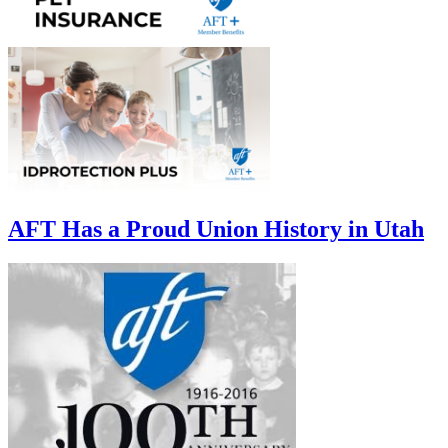
AFT Has a Proud Union History in Utah