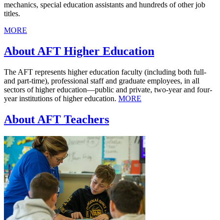
mechanics, special education assistants and hundreds of other job
titles.
MORE
About AFT Higher Education
The AFT represents higher education faculty (including both full-
and part-time), professional staff and graduate employees, in all
sectors of higher education—public and private, two-year and four-
year institutions of higher education.
MORE
About AFT Teachers