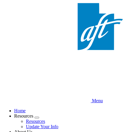
Skip
to
main
content
Menu
Home
Resources
Expand
Resources
menu
Update Your Info
About Us