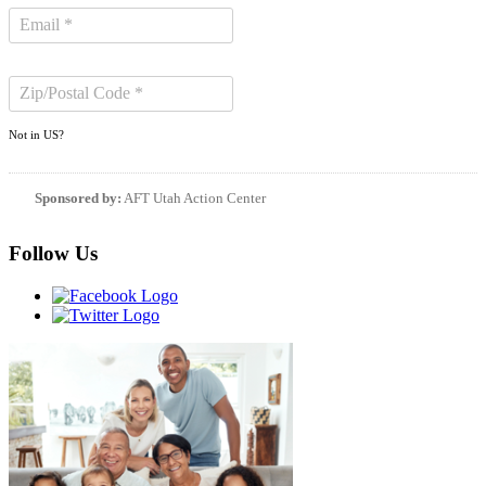
Not in
US
?
Sponsored by:
AFT Utah Action Center
Follow Us