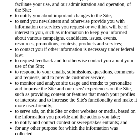
facilitate your use, and our administration and operation, of
the Site;
to notify you about important changes to the Site;
to send you newsletters and otherwise provide you with
information or services you request or we think will be of
interest to you, such as information to keep you informed
about various campaigns, candidates, issues, events,
resources, promotions, contests, products and services;
to contact you if other information is necessary under federal
law;
to request feedback and to otherwise contact you about your
use of the Site;
to respond to your emails, submissions, questions, comments
and requests, and to provide customer service;
to monitor and analyze site usage and trends; to personalize
and improve the Site and our users' experiences on the Site,
such as providing content or features that match your profiles
or interests; and to increase the Site's functionality and make it
more user-friendly;
to serve ads, on this Site or other websites or media, based on
the information you provide and the actions you take;
to notify and contact contest or sweepstakes entrants; and
for any other purpose for which the information was
collected.