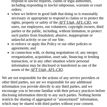
respond to lawful requests, claims or legal authorities,
including responding to lawful subpoenas, warrants or court
orders;
when we believe in good faith that doing so is reasonably
necessary or appropriate to respond to claims or to protect the
rights, property or safety of the
AFT Utah, AFL-CIO
, our
users, our employees, our volunteers, copyright owners, third
parties or the public, including, without limitation, to protect
such parties from fraudulent, abusive, inappropriate or
unlawful activity or use of our Site;
to enforce or apply this Policy or our other policies or
agreements; and
in connection with, or during negotiations of, any merger,
reorganization, acquisition, asset sale, financing or lending
transaction, or in any other situation where personal
information may be disclosed or transferred as one of the
assets of the
AFT Utah, AFL-CIO
.
We are not responsible for the actions of any service providers or
other third parties, nor are we responsible for any additional
information you provide directly to any third parties, and we
encourage you to become familiar with their privacy practices before
disclosing information directly to any such parties. Nothing herein
restricts the sharing of aggregated or "anonymized" information,
which may be shared with third parties without your consent.