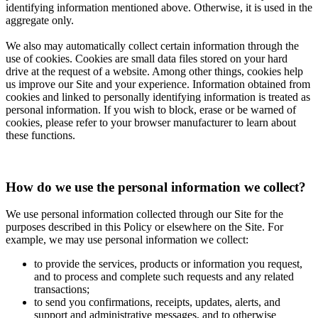
identifying information mentioned above. Otherwise, it is used in the
aggregate only.
We also may automatically collect certain information through the
use of cookies. Cookies are small data files stored on your hard
drive at the request of a website. Among other things, cookies help
us improve our Site and your experience. Information obtained from
cookies and linked to personally identifying information is treated as
personal information. If you wish to block, erase or be warned of
cookies, please refer to your browser manufacturer to learn about
these functions.
How do we use the personal information we collect?
We use personal information collected through our Site for the
purposes described in this Policy or elsewhere on the Site. For
example, we may use personal information we collect:
to provide the services, products or information you request,
and to process and complete such requests and any related
transactions;
to send you confirmations, receipts, updates, alerts, and
support and administrative messages, and to otherwise