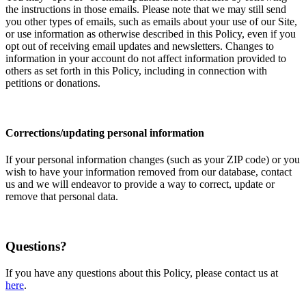
the instructions in those emails. Please note that we may still send
you other types of emails, such as emails about your use of our Site,
or use information as otherwise described in this Policy, even if you
opt out of receiving email updates and newsletters. Changes to
information in your account do not affect information provided to
others as set forth in this Policy, including in connection with
petitions or donations.
Corrections/updating personal information
If your personal information changes (such as your ZIP code) or you
wish to have your information removed from our database, contact
us and we will endeavor to provide a way to correct, update or
remove that personal data.
Questions?
If you have any questions about this Policy, please contact us at
here
.