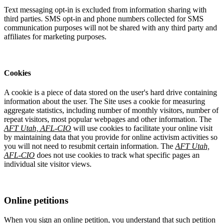
Text messaging opt-in is excluded from information sharing with
third parties. SMS opt-in and phone numbers collected for SMS
communication purposes will not be shared with any third party and
affiliates for marketing purposes.
Cookies
A cookie is a piece of data stored on the user's hard drive containing
information about the user. The Site uses a cookie for measuring
aggregate statistics, including number of monthly visitors, number of
repeat visitors, most popular webpages and other information. The
AFT Utah, AFL-CIO
will use cookies to facilitate your online visit
by maintaining data that you provide for online activism activities so
you will not need to resubmit certain information. The
AFT Utah,
AFL-CIO
does not use cookies to track what specific pages an
individual site visitor views.
Online petitions
When you sign an online petition, you understand that such petition