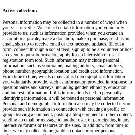
Active collection:
Personal information may be collected in a number of ways when
you visit our Site. We collect certain information you voluntarily
provide to us, such as information provided when you create an
account or a profile, make a donation, make a purchase, send us an
email, sign up to receive email or text message updates, fill out a
form, connect through a social feed, sign up to be a volunteer or host
an event, request information, apply for an internship or use a
registration form tool. Such information may include personal
information, such as your name, mailing address, email address,
phone number, geographic location and credit card information.
From time to time, we also may collect demographic information
you voluntarily provide, such as information provided in response to
questionnaires and surveys, including gender, ethnicity, education
and interest information. If this information is tied to personally
identifying information, it will be treated as personal information.
Personal and demographic information also may be collected if you
provide such information in connection with creating a profile or
group, leaving a comment, posting a blog comment or other content,
sending an email or message to another user, or participating in any
interactive forums or features on the sites. In addition, from time to
time, we may collect demographic, contact or other personal