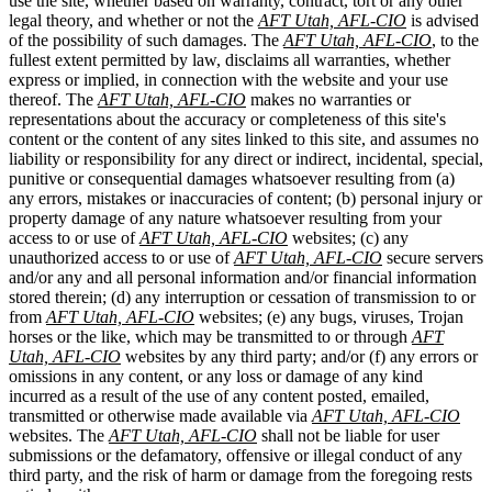
use the site, whether based on warranty, contract, tort or any other
legal theory, and whether or not the
AFT Utah, AFL-CIO
is advised
of the possibility of such damages. The
AFT Utah, AFL-CIO
, to the
fullest extent permitted by law, disclaims all warranties, whether
express or implied, in connection with the website and your use
thereof. The
AFT Utah, AFL-CIO
makes no warranties or
representations about the accuracy or completeness of this site's
content or the content of any sites linked to this site, and assumes no
liability or responsibility for any direct or indirect, incidental, special,
punitive or consequential damages whatsoever resulting from (a)
any errors, mistakes or inaccuracies of content; (b) personal injury or
property damage of any nature whatsoever resulting from your
access to or use of
AFT Utah, AFL-CIO
websites; (c) any
unauthorized access to or use of
AFT Utah, AFL-CIO
secure servers
and/or any and all personal information and/or financial information
stored therein; (d) any interruption or cessation of transmission to or
from
AFT Utah, AFL-CIO
websites; (e) any bugs, viruses, Trojan
horses or the like, which may be transmitted to or through
AFT
Utah, AFL-CIO
websites by any third party; and/or (f) any errors or
omissions in any content, or any loss or damage of any kind
incurred as a result of the use of any content posted, emailed,
transmitted or otherwise made available via
AFT Utah, AFL-CIO
websites. The
AFT Utah, AFL-CIO
shall not be liable for user
submissions or the defamatory, offensive or illegal conduct of any
third party, and the risk of harm or damage from the foregoing rests