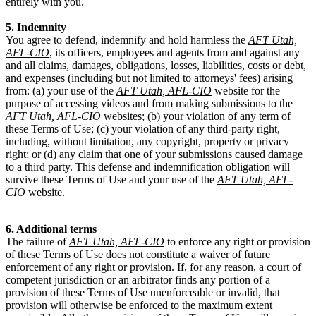
entirely with you.
5. Indemnity
You agree to defend, indemnify and hold harmless the
AFT Utah,
AFL-CIO
, its officers, employees and agents from and against any
and all claims, damages, obligations, losses, liabilities, costs or debt,
and expenses (including but not limited to attorneys' fees) arising
from: (a) your use of the
AFT Utah, AFL-CIO
website for the
purpose of accessing videos and from making submissions to the
AFT Utah, AFL-CIO
websites; (b) your violation of any term of
these Terms of Use; (c) your violation of any third-party right,
including, without limitation, any copyright, property or privacy
right; or (d) any claim that one of your submissions caused damage
to a third party. This defense and indemnification obligation will
survive these Terms of Use and your use of the
AFT Utah, AFL-
CIO
website.
6. Additional terms
The failure of
AFT Utah, AFL-CIO
to enforce any right or provision
of these Terms of Use does not constitute a waiver of future
enforcement of any right or provision. If, for any reason, a court of
competent jurisdiction or an arbitrator finds any portion of a
provision of these Terms of Use unenforceable or invalid, that
provision will otherwise be enforced to the maximum extent