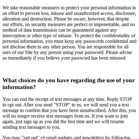
We take reasonable measures to protect your personal information in
an effort to prevent loss, misuse and unauthorized access, disclosure,
alteration and destruction. Please be aware, however, that despite
our efforts, no security measures are perfect or impenetrable, and no
method of data transmission can be guaranteed against any
interception or other type of misuse. To protect the confidentiality of
personal information, you must keep any passwords confidential and
not disclose them to any other person. You are responsible for all
uses of our Site by any person using your password. Please advise
us immediately if you believe your password has been misused.
What choices do you have regarding the use of your
information?
You can end the receipt of text messages at any time. Reply STOP
to opt out. After you send "STOP" to us, we will send you a text
message to confirm that you have been unsubscribed. After this, you
will no longer receive text messages from us. If you want to join
again, just sign up as you did the first time and we will resume
sending text messages to you.
You may "opt out" of email updates and newsletters by following