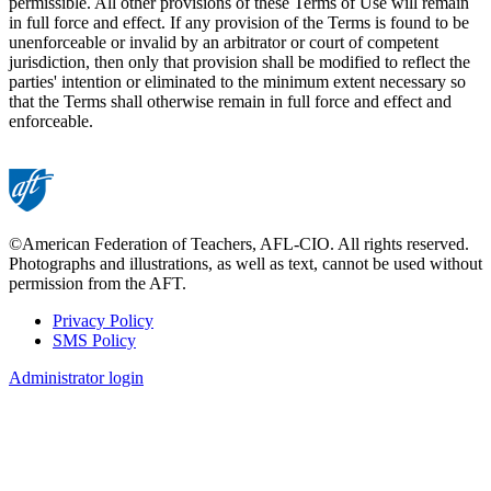
permissible. All other provisions of these Terms of Use will remain
in full force and effect. If any provision of the Terms is found to be
unenforceable or invalid by an arbitrator or court of competent
jurisdiction, then only that provision shall be modified to reflect the
parties' intention or eliminated to the minimum extent necessary so
that the Terms shall otherwise remain in full force and effect and
enforceable.
©American Federation of Teachers, AFL-CIO. All rights reserved.
Photographs and illustrations, as well as text, cannot be used without
permission from the AFT.
Privacy Policy
SMS Policy
Footer
Administrator login