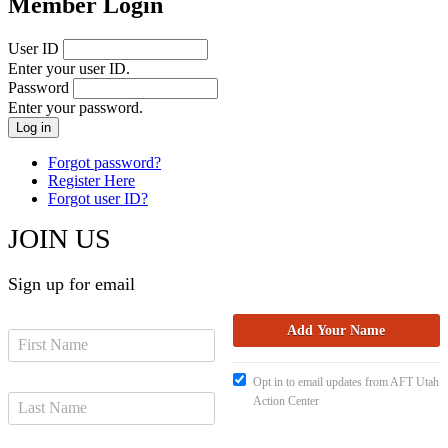
Member Login
User ID
Enter your user ID.
Password
Enter your password.
Forgot password?
Register Here
Forgot user ID?
JOIN US
Sign up for email
Opt in to email updates from AFT Utah
Action Center