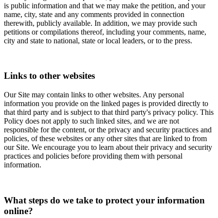
is public information and that we may make the petition, and your
name, city, state and any comments provided in connection
therewith, publicly available. In addition, we may provide such
petitions or compilations thereof, including your comments, name,
city and state to national, state or local leaders, or to the press.
Links to other websites
Our Site may contain links to other websites. Any personal
information you provide on the linked pages is provided directly to
that third party and is subject to that third party's privacy policy. This
Policy does not apply to such linked sites, and we are not
responsible for the content, or the privacy and security practices and
policies, of these websites or any other sites that are linked to from
our Site. We encourage you to learn about their privacy and security
practices and policies before providing them with personal
information.
What steps do we take to protect your information
online?