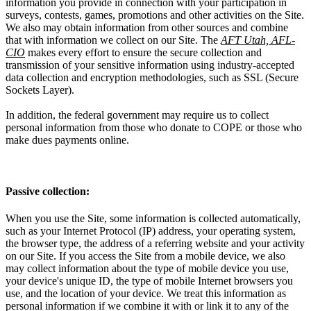
information you provide in connection with your participation in
surveys, contests, games, promotions and other activities on the Site.
We also may obtain information from other sources and combine
that with information we collect on our Site. The
AFT Utah, AFL-
CIO
makes every effort to ensure the secure collection and
transmission of your sensitive information using industry-accepted
data collection and encryption methodologies, such as SSL (Secure
Sockets Layer).
In addition, the federal government may require us to collect
personal information from those who donate to COPE or those who
make dues payments online.
Passive collection:
When you use the Site, some information is collected automatically,
such as your Internet Protocol (IP) address, your operating system,
the browser type, the address of a referring website and your activity
on our Site. If you access the Site from a mobile device, we also
may collect information about the type of mobile device you use,
your device's unique ID, the type of mobile Internet browsers you
use, and the location of your device. We treat this information as
personal information if we combine it with or link it to any of the