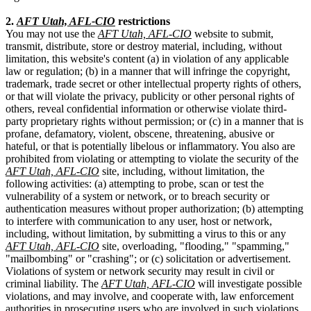
2.
AFT Utah, AFL-CIO
restrictions
You may not use the
AFT Utah, AFL-CIO
website to submit,
transmit, distribute, store or destroy material, including, without
limitation, this website's content (a) in violation of any applicable
law or regulation; (b) in a manner that will infringe the copyright,
trademark, trade secret or other intellectual property rights of others,
or that will violate the privacy, publicity or other personal rights of
others, reveal confidential information or otherwise violate third-
party proprietary rights without permission; or (c) in a manner that is
profane, defamatory, violent, obscene, threatening, abusive or
hateful, or that is potentially libelous or inflammatory. You also are
prohibited from violating or attempting to violate the security of the
AFT Utah, AFL-CIO
site, including, without limitation, the
following activities: (a) attempting to probe, scan or test the
vulnerability of a system or network, or to breach security or
authentication measures without proper authorization; (b) attempting
to interfere with communication to any user, host or network,
including, without limitation, by submitting a virus to this or any
AFT Utah, AFL-CIO
site, overloading, "flooding," "spamming,"
"mailbombing" or "crashing"; or (c) solicitation or advertisement.
Violations of system or network security may result in civil or
criminal liability. The
AFT Utah, AFL-CIO
will investigate possible
violations, and may involve, and cooperate with, law enforcement
authorities in prosecuting users who are involved in such violations.