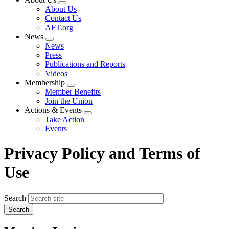
Expand
About Us
menu
Contact Us
AFT.org
News
Expand
News
menu
Press
Publications and Reports
Videos
Membership
Expand
Member Benefits
menu
Join the Union
Actions & Events
Expand
Take Action
menu
Events
Privacy Policy and Terms of
Use
Search