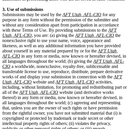
3. Use of submissions
Submissions may be used by the
AFT Utah, AFL-CIO
for any
purpose in any form without the permission of the submitter and
without any consideration apart from participation in accordance
with these Terms of Use. By providing submissions to the
AFT
Utah, AFL-CIO
, you are: (a) giving the
AFT Utah, AFL-CIO
the
nonexclusive right to use your name, voice, appearance and
likeness, as well as any additional information you have provided
about yourself in any material prepared by or for the
AFT Utah,
AFL-CIO
in any form or media, now known or hereafter devised, in
all languages throughout the world; (b) giving the
AFT Utah, AFL-
CIO
a worldwide, nonexclusive, royalty-free, sublicensable and
transferable license to use, reproduce, distribute, prepare derivative
works of and display your submission in connection with the
AFT
Utah, AFL-CIO
website and
AFT Utah, AFL-CIO
activities,
including, without limitation, for promoting and redistributing part or
all of the
AFT Utah, AFL-CIO
website (and derivative works
thereof) in any form or media, now known or hereafter devised, in
all languages throughout the world; (c) agreeing and representing
that, unless you are the owner of such rights or have permission
from the rightful owner, you have not submitted material that (i) is
copyrighted or protected by trademark or trade secret or other
intellectual property rights of others; (ii) violates the privacy,
publicity or other personal rights of others; or (iii) reveals