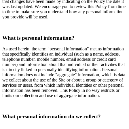
that changes have been made by indicating on the Policy the date it
was last updated. We encourage you to review this Policy from time
to time to make sure you understand how any personal information
you provide will be used.
What is personal information?
As used herein, the term "personal information" means information
that specifically identifies an individual (such as a name, address,
telephone number, mobile number, email address or credit card
number) and information about that individual or their activities that
is directly linked to personally identifying information. Personal
information does not include "aggregate" information, which is data
we collect about the use of the Site or about a group or category of
services or users, from which individual identities or other personal
information has been removed. This Policy in no way restricts or
limits our collection and use of aggregate information.
What personal information do we collect?