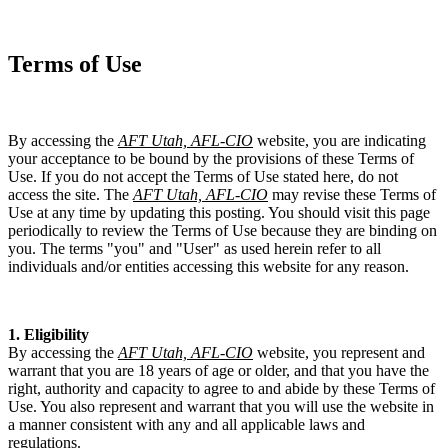
Terms of Use
By accessing the
AFT Utah, AFL-CIO
website, you are indicating
your acceptance to be bound by the provisions of these Terms of
Use. If you do not accept the Terms of Use stated here, do not
access the site. The
AFT Utah, AFL-CIO
may revise these Terms of
Use at any time by updating this posting. You should visit this page
periodically to review the Terms of Use because they are binding on
you. The terms "you" and "User" as used herein refer to all
individuals and/or entities accessing this website for any reason.
1. Eligibility
By accessing the
AFT Utah, AFL-CIO
website, you represent and
warrant that you are 18 years of age or older, and that you have the
right, authority and capacity to agree to and abide by these Terms of
Use. You also represent and warrant that you will use the website in
a manner consistent with any and all applicable laws and
regulations.