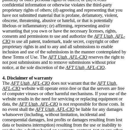
confidential information or otherwise violates the third-party
proprietary rights of others; (d) agreeing and representing that you
have not submitted material that is profane, defamatory, violent,
obscene, threatening, abusive or hateful, or that is potentially
libelous or inflammatory; (e) affirming, representing and/or
warranting that you own or have the necessary licenses, rights,
consents and permissions to use and authorize the
AFT Utah, AFL-
CIO
to use all patent, trademark, trade secret, copyright or other
proprietary rights in and to any and all submissions to enable
inclusion and use of the submissions in the manner contemplated by
these Terms of Use. The
AFT Utah, AFL-CIO
reserves the right to
not post submissions and to remove submissions without prior
notice, at the sole discretion of the
AFT Utah, AFL-CIO
.
4. Disclaimer of warranty
The
AFT Utah, AFL-CIO
does not warrant that the
AFT Utah,
AFL-CIO
website will operate error-free or that the servers are free
of computer viruses or other harmful mechanisms. If your use of the
website results in the need for servicing or replacing equipment or
data, the
AFT Utah, AFL-CIO
is not responsible for those costs. In
no event shall the
AFT Utah, AFL-CIO
be liable for any damages
whatsoever (including, without limitation, incidental and
consequential damages, lost profits or damages resulting from lost
data or business interruption) resulting from the use or inability to