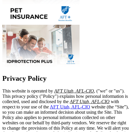
Privacy Policy
This website is operated by
AFT Utah, AFL-CIO
, ("we" or "us").
This privacy policy ("Policy") explains how personal information is
collected, used and disclosed by the
AFT Utah, AFL-CIO
with
respect to your use of the
AFT Utah, AFL-CIO
website (the “Site”),
so you can make an informed decision about using the Site. This
Policy also applies to personal information collected on other
websites on our behalf by third-party vendors. We reserve the right
to change the provisions of this Policy at any time. We will alert you