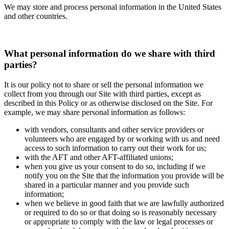
We may store and process personal information in the United States
and other countries.
What personal information do we share with third
parties?
It is our policy not to share or sell the personal information we
collect from you through our Site with third parties, except as
described in this Policy or as otherwise disclosed on the Site. For
example, we may share personal information as follows:
with vendors, consultants and other service providers or
volunteers who are engaged by or working with us and need
access to such information to carry out their work for us;
with the AFT and other AFT-affiliated unions;
when you give us your consent to do so, including if we
notify you on the Site that the information you provide will be
shared in a particular manner and you provide such
information;
when we believe in good faith that we are lawfully authorized
or required to do so or that doing so is reasonably necessary
or appropriate to comply with the law or legal processes or