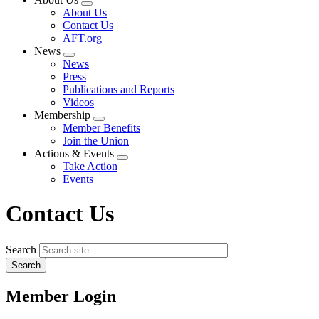
Expand
About Us
menu
Contact Us
AFT.org
News
Expand
News
menu
Press
Publications and Reports
Videos
Membership
Expand
Member Benefits
menu
Join the Union
Actions & Events
Expand
Take Action
menu
Events
Contact Us
Search
Member Login