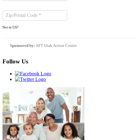
Not in
US
?
Sponsored by:
AFT Utah Action Center
Follow Us