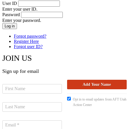
User ID
Enter your user ID.
Password
Enter your password.
Forgot password?
Register Here
Forgot user ID?
JOIN US
Sign up for email
Opt in to email updates from AFT Utah
Action Center