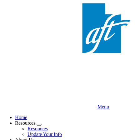
Skip
to
main
content
Menu
Home
Resources
Expand
Resources
menu
Update Your Info
About Us