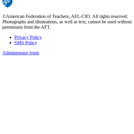
©American Federation of Teachers, AFL-CIO. All rights reserved.
Photographs and illustrations, as well as text, cannot be used without
permission from the AFT.
Privacy Policy
SMS Policy
Footer
Administrator login