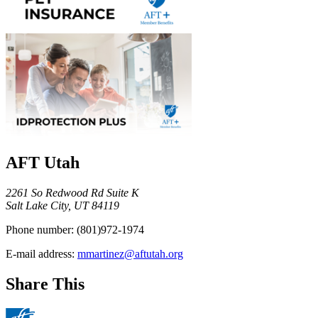
AFT Utah
2261 So Redwood Rd Suite K
Salt Lake City, UT 84119
Phone number:
(801)972-1974
E-mail address:
mmartinez@aftutah.org
Share This