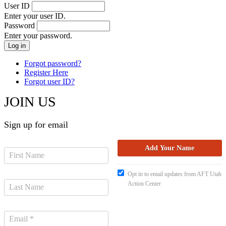
User ID
Enter your user ID.
Password
Enter your password.
Forgot password?
Register Here
Forgot user ID?
JOIN US
Sign up for email
Opt in to email updates from AFT Utah
Action Center