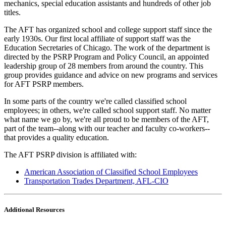
mechanics, special education assistants and hundreds of other job
titles.
The AFT has organized school and college support staff since the
early 1930s. Our first local affiliate of support staff was the
Education Secretaries of Chicago. The work of the department is
directed by the PSRP Program and Policy Council, an appointed
leadership group of 28 members from around the country. This
group provides guidance and advice on new programs and services
for AFT PSRP members.
In some parts of the country we're called classified school
employees; in others, we're called school support staff. No matter
what name we go by, we're all proud to be members of the AFT,
part of the team--along with our teacher and faculty co-workers--
that provides a quality education.
The AFT PSRP division is affiliated with:
American Association of Classified School Employees
Transportation Trades Department, AFL-CIO
Additional Resources