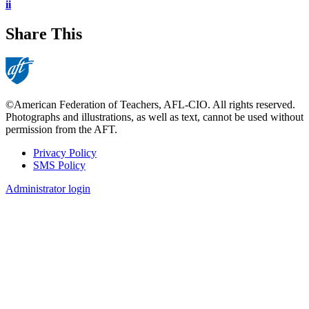
ii
Share This
©American Federation of Teachers, AFL-CIO. All rights reserved.
Photographs and illustrations, as well as text, cannot be used without
permission from the AFT.
Privacy Policy
SMS Policy
Footer
Administrator login