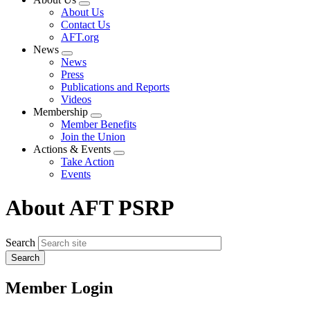
Expand
About Us
menu
Contact Us
AFT.org
News
Expand
News
menu
Press
Publications and Reports
Videos
Membership
Expand
Member Benefits
menu
Join the Union
Actions & Events
Expand
Take Action
menu
Events
About AFT PSRP
Search
Member Login