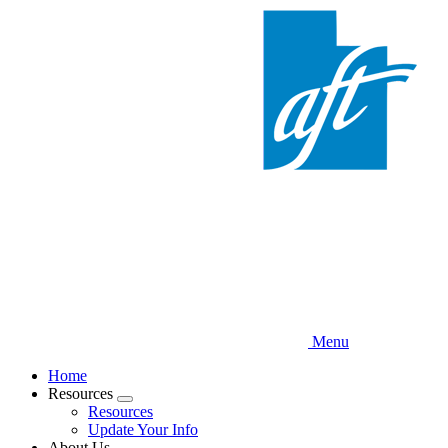
Skip
to
main
content
Menu
Home
Resources
Expand
Resources
menu
Update Your Info
About Us