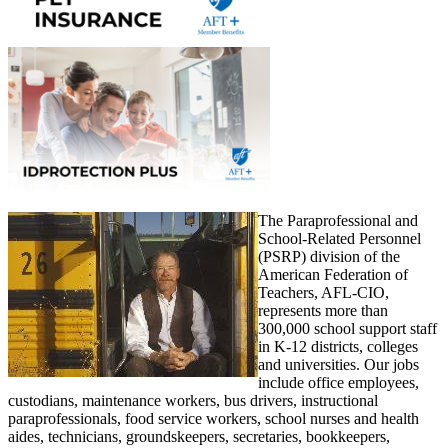
The Paraprofessional and
School-Related Personnel
(PSRP) division of the
American Federation of
Teachers, AFL-CIO,
represents more than
300,000 school support staff
in K-12 districts, colleges
and universities. Our jobs
include office employees,
custodians, maintenance workers, bus drivers, instructional
paraprofessionals, food service workers, school nurses and health
aides, technicians, groundskeepers, secretaries, bookkeepers,