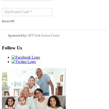
Not in
US
?
Sponsored by:
AFT Utah Action Center
Follow Us