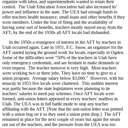
organize with labor, and superintendents wanted to retain their
control. The Utah Education Association had also increased its’
power and influence in the state. The UEA had enough funds to
offer teachers health insurance, small loans and other benefits if they
were members. Under the fear of firing and the availability of
having some sort of benefits, teachers mostly stayed away from the
AFT, by the end of the 1930s all AFT locals had disbanded.
In the 1950s a resurgence of interest in the AFT by teachers in
Utah occurred again. Late in 1951, F.C. Snow, an organizer for the
AFT started laying the ground work for locals, especially in Ogden.
Some of the difficulties were “50% of the teachers in Utah have
only emergency credentials, and are hesitant to make demands or
even request. The teacher turnover is very high. Most teachers
were working two or three jobs. They have no time to give to a
union program. Average salary below $3,000.” However, with his
tenacity in 1953 five locals were chartered. This sudden interest
was partly because the state legislatures were planning to tie
teachers’ salaries to merit pay schemes. Once AFT locals were
formed, anti-union letters appeared in every teachers’ mailbox in
Utah. The UEA was in full battle mode to stop any teacher
affiliating with the AFT. [Note that the anti-union letter was printed
with a union bug on it so they used a union print shop.] The AFT
remained in place for the next couple of years but again the steam
ran out of the teachers, and the pressure from the UEA was too