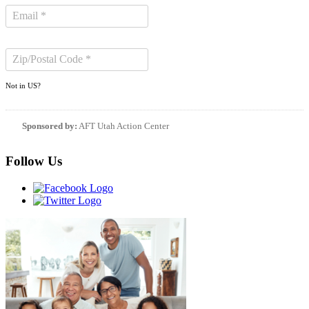
Not in
US
?
Sponsored by:
AFT Utah Action Center
Follow Us