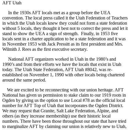
AFT Utah
In the 1930s AFT locals met as a group before the UEA
convention. The local press called it the Utah Federation of Teachers
in which the Utah locals knew they could not form a state federation
without 5 locals, they thought it best not to correct the press and let it
stand to show the UEA a sign of strength. Finally, in 1953 five
locals sent in a charter application to be a state federation and it was
in November 1953 with Jack Pressitt as its first president and Mrs.
Wilmith J. Rees as the first executive secretary.
National AFT organizers worked in Utah in the 1980’s and
1990’s and from their efforts we have the locals that exist in Utah
today. The Utah State Federation, AFT Utah #8042, was re-
established on November 1, 1990 with other locals being chartered
around the same period.
We are excited to be reconnecting with our union heritage. AFT
National has given us permission to stake claim to our 1919 roots in
Ogden by giving us the option to use Local #78 as the official local
number for AFT Top of Utah that incorporates the Ogden District.
We may request that Granite, Salt Lake Federation, Alpine, and
others (as they increase membership) use their historic local
numbers. There have been those throughout our state that have tried
to marginalize AFT by claiming our union is relatively new to Utah,