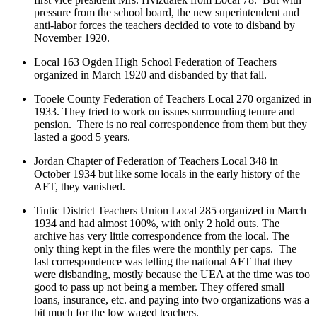
pressure from the school board, the new superintendent and
anti-labor forces the teachers decided to vote to disband by
November 1920.
Local 163 Ogden High School Federation of Teachers
organized in March 1920 and disbanded by that fall.
Tooele County Federation of Teachers Local 270 organized in
1933. They tried to work on issues surrounding tenure and
pension. There is no real correspondence from them but they
lasted a good 5 years.
Jordan Chapter of Federation of Teachers Local 348 in
October 1934 but like some locals in the early history of the
AFT, they vanished.
Tintic District Teachers Union Local 285 organized in March
1934 and had almost 100%, with only 2 hold outs. The
archive has very little correspondence from the local. The
only thing kept in the files were the monthly per caps. The
last correspondence was telling the national AFT that they
were disbanding, mostly because the UEA at the time was too
good to pass up not being a member. They offered small
loans, insurance, etc. and paying into two organizations was a
bit much for the low waged teachers.