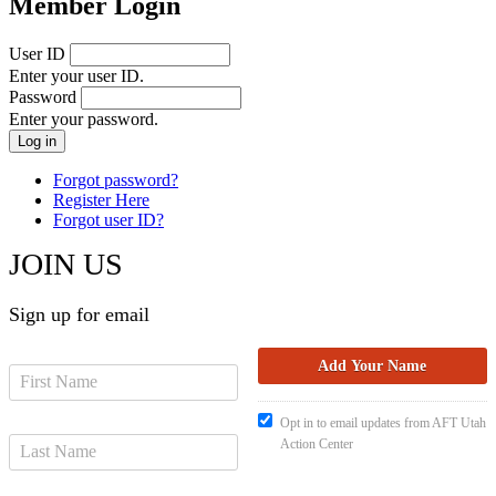
Member Login
User ID
Enter your user ID.
Password
Enter your password.
Forgot password?
Register Here
Forgot user ID?
JOIN US
Sign up for email
Opt in to email updates from AFT Utah
Action Center