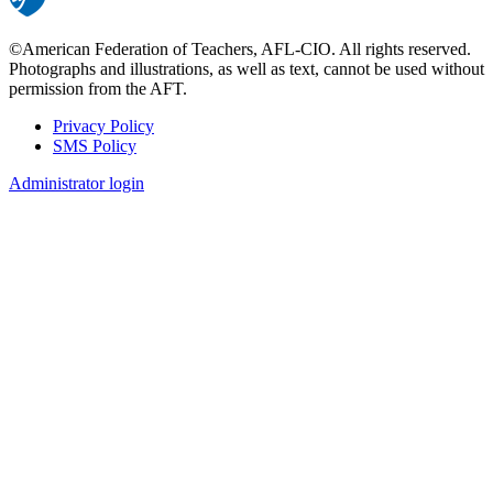
©American Federation of Teachers, AFL-CIO. All rights reserved.
Photographs and illustrations, as well as text, cannot be used without
permission from the AFT.
Privacy Policy
SMS Policy
Footer
Administrator login