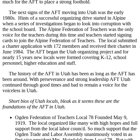
much for the AFT to place a strong foothold.
The next signs of the AFT moving into Utah was the early
1980s. Hints of a successful organizing drive started in Alpine
when a series of investigations began to look into corruption with
the school board. The Alpine Federation of Teachers was the only
voice for the teachers during this time and teachers started signing
cards to join the Alpine Federation of Teachers. The local submitted
a charter application with 172 members and received their charter in
June 1984. The AFT began the Utah organizing project and for
nearly 15 years new locals were formed covering K-12, school
personnel, higher education and staff.
The history of the AFT in Utah has been as long as the AFT has
been around. With perseverance and strong leadership AFT Utah
continued through good times and bad to remain a voice for the
voiceless in Utah.
Short bios of Utah locals, bleak as it seems these are the
foundations of the AFT in Utah.
Ogden Federation of Teachers Local 78 Founded May 9,
1919. The local organized like many with high hopes and full
support from the local labor council. So much support that the
Ogden Trade and Labor Assembly unanimously voted in as
first vice president Mrs. Hvizdalek from Local 78. But with