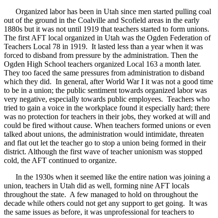
Organized labor has been in Utah since men started pulling coal
out of the ground in the Coalville and Scofield areas in the early
1880s but it was not until 1919 that teachers started to form unions.
The first AFT local organized in Utah was the Ogden Federation of
Teachers Local 78 in 1919. It lasted less than a year when it was
forced to disband from pressure by the administration. Then the
Ogden High School teachers organized Local 163 a month later.
They too faced the same pressures from administration to disband
which they did. In general, after World War I it was not a good time
to be in a union; the public sentiment towards organized labor was
very negative, especially towards public employees. Teachers who
tried to gain a voice in the workplace found it especially hard; there
was no protection for teachers in their jobs, they worked at will and
could be fired without cause. When teachers formed unions or even
talked about unions, the administration would intimidate, threaten
and flat out let the teacher go to stop a union being formed in their
district. Although the first wave of teacher unionism was stopped
cold, the AFT continued to organize.
In the 1930s when it seemed like the entire nation was joining a
union, teachers in Utah did as well, forming nine AFT locals
throughout the state. A few managed to hold on throughout the
decade while others could not get any support to get going. It was
the same issues as before, it was unprofessional for teachers to