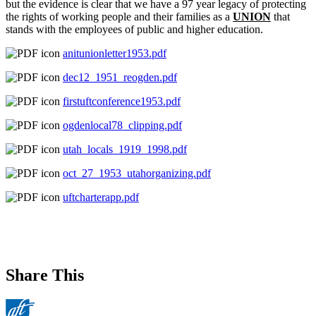
but the evidence is clear that we have a 97 year legacy of protecting
the rights of working people and their families as a
UNION
that
stands with the employees of public and higher education.
anitunionletter1953.pdf
dec12_1951_reogden.pdf
firstuftconference1953.pdf
ogdenlocal78_clipping.pdf
utah_locals_1919_1998.pdf
oct_27_1953_utahorganizing.pdf
uftcharterapp.pdf
Share This