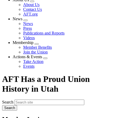
Expand
About Us
menu
Contact Us
AFT.org
News
Expand
News
menu
Press
Publications and Reports
Videos
Membership
Expand
Member Benefits
menu
Join the Union
Actions & Events
Expand
Take Action
menu
Events
AFT Has a Proud Union
History in Utah
Search