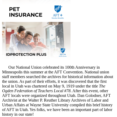
Our National Union celebrated its 100th Anniversary in
Minneapolis this summer at the AFT Convention. National union
staff members searched the archives for historical information about
the union. As part of their efforts, it was discovered that the first
local in Utah was chartered on May 9, 1919 under the title
The
Ogden Federation of Teachers Local #78
. After this event, other
AFT locals were organized throughout Utah. Dan Golodner, AFT
Archivist at the Walter P. Reuther Library Archives of Labor and
Urban Affairs at Wayne State University compiled this brief history
of AFT in Utah. Yes folks, we have been an important part of labor
history in our state!