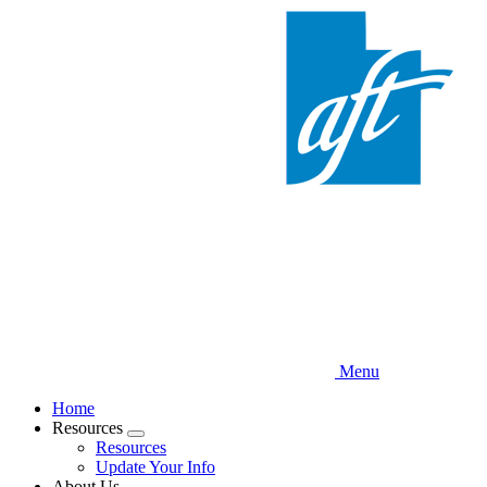
Skip
to
main
content
Menu
Home
Resources
Expand
Resources
menu
Update Your Info
About Us