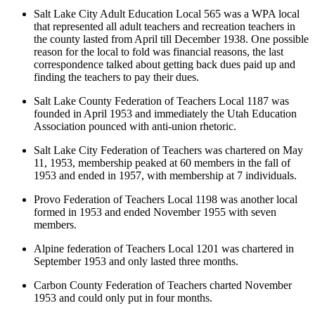
Salt Lake City Adult Education Local 565 was a WPA local
that represented all adult teachers and recreation teachers in
the county lasted from April till December 1938. One possible
reason for the local to fold was financial reasons, the last
correspondence talked about getting back dues paid up and
finding the teachers to pay their dues.
Salt Lake County Federation of Teachers Local 1187 was
founded in April 1953 and immediately the Utah Education
Association pounced with anti-union rhetoric.
Salt Lake City Federation of Teachers was chartered on May
11, 1953, membership peaked at 60 members in the fall of
1953 and ended in 1957, with membership at 7 individuals.
Provo Federation of Teachers Local 1198 was another local
formed in 1953 and ended November 1955 with seven
members.
Alpine federation of Teachers Local 1201 was chartered in
September 1953 and only lasted three months.
Carbon County Federation of Teachers charted November
1953 and could only put in four months.