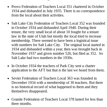
Provo Federation of Teachers Local 351 chartered in October
1934 and disbanded in July 1935. There is no correspondence
from the local about their activities.
Salt Lake City Federation of Teachers Local 352 was founded
in October 1934 and disbanded April 1940. During their
tenure, the very small local of about 10 fought for a tenure
law in the state of Utah but mostly the local tried to increase
membership. There seemed to have been a logistical issue
with numbers for Salt Lake City. The original local started in
1934 and disbanded within a year, then was brought back in
November 1937 and given number 526, but filed as 352. So
Salt Lake had two numbers in the 1930s.
In October 1934 the teachers of Park City sent a charter
application to the AFT but that is the last we heard from them.
Sevier Federation of Teachers Local 363 was founded in
December 1934 with a membership of 30 teachers. But there
is no historical record of what happened to them and they
themselves disappeared.
Granite Federation of Teachers Local 378 lasted for less than
three months.