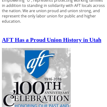
Empowering “U”, represents protecting working families
in addition to standing in solidarity with AFT locals across
the nation. We are union proud and union strong, and
represent the only labor union for public and higher
education.
AFT Has a Proud Union History in Utah