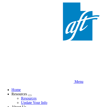
Skip
to
main
content
Menu
Home
Resources
Expand
Resources
menu
Update Your Info
About Us