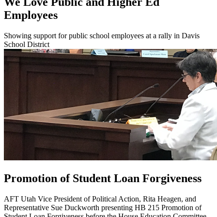
We Love Public and Higher Ed
Employees
Showing support for public school employees at a rally in Davis
School District
Promotion of Student Loan Forgiveness
AFT Utah Vice President of Political Action, Rita Heagen, and
Representative Sue Duckworth presenting HB 215 Promotion of
Student Loan Forgiveness before the House Education Committee.