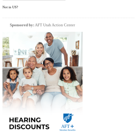
Not in
US
?
Sponsored by:
AFT Utah Action Center