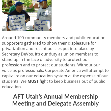
Around 100 community members and public education
supporters gathered to show their displeasure for
privatization and recent policies put into place by
Secretary DeVos. It’s our duty as union members to
stand up in the face of adversity to protect our
profession and to protect our students. Without our
voice as professionals, Corporate America will attempt to
capitalize on our education system at the expense of our
students. We
MUST
fight to keep business out of public
education.
AFT Utah’s Annual Membership
Meeting and Delegate Assembly