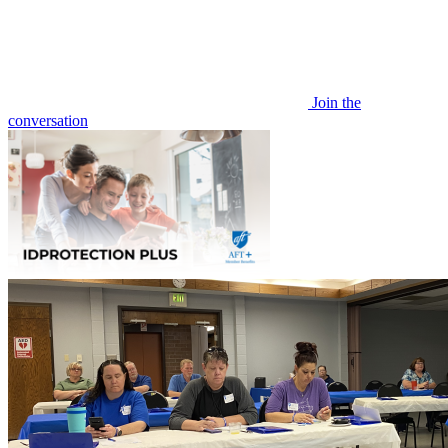
Join the
conversation