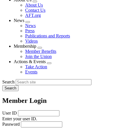
Expand
About Us
menu
Contact Us
AFT.org
News
Expand
News
menu
Press
Publications and Reports
Videos
Membership
Expand
Member Benefits
menu
Join the Union
Actions & Events
Expand
Take Action
menu
Events
Search
Member Login
User ID
Enter your user ID.
Password