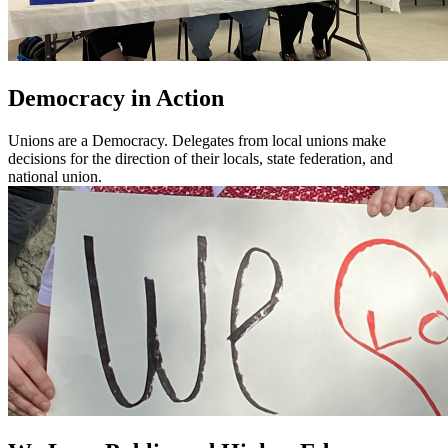
Democracy in Action
Unions are a Democracy. Delegates from local unions make
decisions for the direction of their locals, state federation, and
national union.