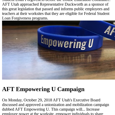
AFT Utah approached Representative Duckworth as a sponsor of
this great legislation that passed and informs public employees and
teachers at their worksites that they are eligible for Federal Student
Loan Forgiveness programs.
AFT Empowering U Campaign
On Monday, October 29, 2018 AFT Utah's Executive Board
discussed and approved a unionization and mobilization campaign
dubbed AFT Empowering U. This campaign will... Increase
employee power at the worksite, empower individuals to share