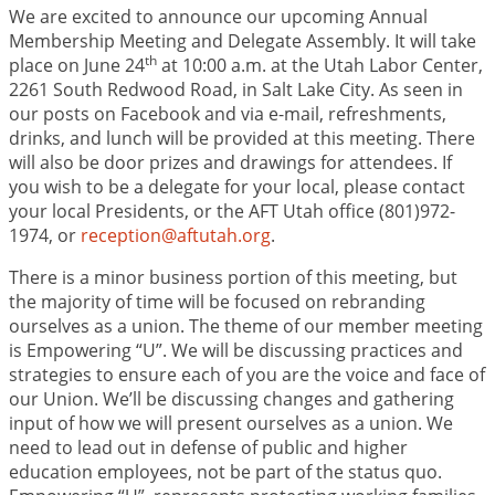
We are excited to announce our upcoming Annual
Membership Meeting and Delegate Assembly. It will take
th
place on June 24
at 10:00 a.m. at the Utah Labor Center,
2261 South Redwood Road, in Salt Lake City. As seen in
our posts on Facebook and via e-mail, refreshments,
drinks, and lunch will be provided at this meeting. There
will also be door prizes and drawings for attendees. If
you wish to be a delegate for your local, please contact
your local Presidents, or the AFT Utah office (801)972-
1974, or
reception@aftutah.org
.
There is a minor business portion of this meeting, but
the majority of time will be focused on rebranding
ourselves as a union. The theme of our member meeting
is Empowering “U”. We will be discussing practices and
strategies to ensure each of you are the voice and face of
our Union. We’ll be discussing changes and gathering
input of how we will present ourselves as a union. We
need to lead out in defense of public and higher
education employees, not be part of the status quo.