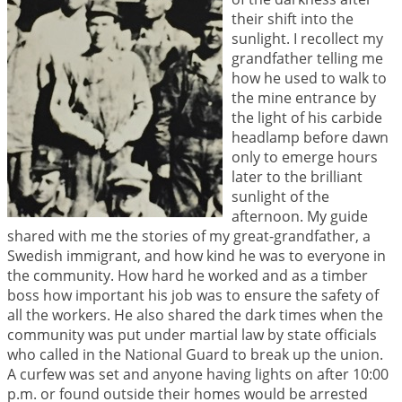
their shift into the
sunlight. I recollect my
grandfather telling me
how he used to walk to
the mine entrance by
the light of his carbide
headlamp before dawn
only to emerge hours
later to the brilliant
sunlight of the
afternoon. My guide
shared with me the stories of my great-grandfather, a
Swedish immigrant, and how kind he was to everyone in
the community. How hard he worked and as a timber
boss how important his job was to ensure the safety of
all the workers. He also shared the dark times when the
community was put under martial law by state officials
who called in the National Guard to break up the union.
A curfew was set and anyone having lights on after 10:00
p.m. or found outside their homes would be arrested