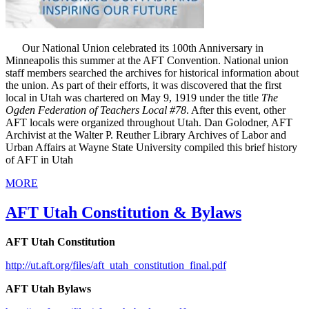
Our National Union celebrated its 100th Anniversary in
Minneapolis this summer at the AFT Convention. National union
staff members searched the archives for historical information about
the union. As part of their efforts, it was discovered that the first
local in Utah was chartered on May 9, 1919 under the title
The
Ogden Federation of Teachers Local #78
. After this event, other
AFT locals were organized throughout Utah. Dan Golodner, AFT
Archivist at the Walter P. Reuther Library Archives of Labor and
Urban Affairs at Wayne State University compiled this brief history
of AFT in Utah
MORE
AFT Utah Constitution & Bylaws
AFT Utah Constitution
http://ut.aft.org/files/aft_utah_constitution_final.pdf
AFT Utah Bylaws