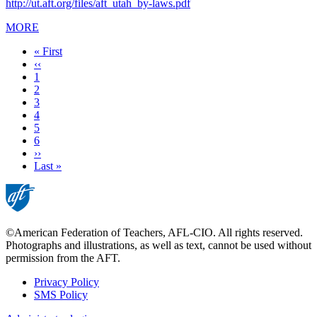
http://ut.aft.org/files/aft_utah_by-laws.pdf
MORE
First
« First
page
Previous
‹‹
page
Page
1
Page
2
Page
3
Page
4
Current
5
page
Page
6
Next
››
page
Last
Last »
page
©American Federation of Teachers, AFL-CIO. All rights reserved.
Photographs and illustrations, as well as text, cannot be used without
permission from the AFT.
Privacy Policy
SMS Policy
Footer