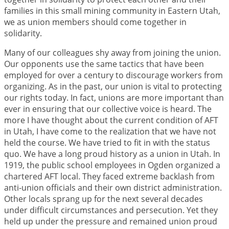
families in this small mining community in Eastern Utah,
we as union members should come together in
solidarity.
Many of our colleagues shy away from joining the union.
Our opponents use the same tactics that have been
employed for over a century to discourage workers from
organizing. As in the past, our union is vital to protecting
our rights today. In fact, unions are more important than
ever in ensuring that our collective voice is heard. The
more I have thought about the current condition of AFT
in Utah, I have come to the realization that we have not
held the course. We have tried to fit in with the status
quo. We have a long proud history as a union in Utah. In
1919, the public school employees in Ogden organized a
chartered AFT local. They faced extreme backlash from
anti-union officials and their own district administration.
Other locals sprang up for the next several decades
under difficult circumstances and persecution. Yet they
held up under the pressure and remained union proud