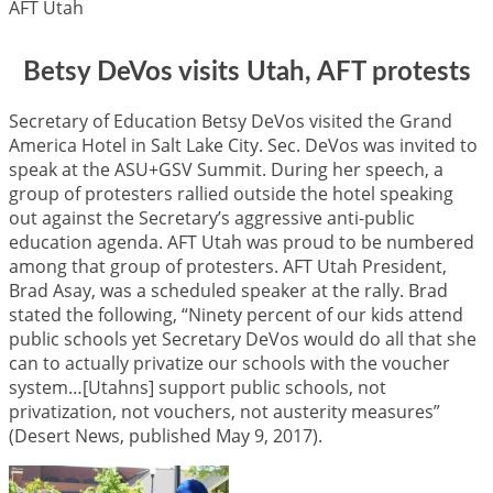
AFT Utah
Betsy DeVos visits Utah, AFT protests
Secretary of Education Betsy DeVos visited the Grand
America Hotel in Salt Lake City. Sec. DeVos was invited to
speak at the ASU+GSV Summit. During her speech, a
group of protesters rallied outside the hotel speaking
out against the Secretary’s aggressive anti-public
education agenda. AFT Utah was proud to be numbered
among that group of protesters. AFT Utah President,
Brad Asay, was a scheduled speaker at the rally. Brad
stated the following, “Ninety percent of our kids attend
public schools yet Secretary DeVos would do all that she
can to actually privatize our schools with the voucher
system…[Utahns] support public schools, not
privatization, not vouchers, not austerity measures”
(Desert News, published May 9, 2017).