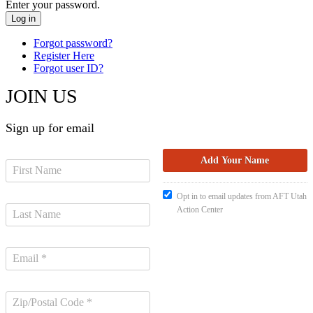
Enter your password.
Forgot password?
Register Here
Forgot user ID?
JOIN US
Sign up for email
Opt in to email updates from AFT Utah
Action Center