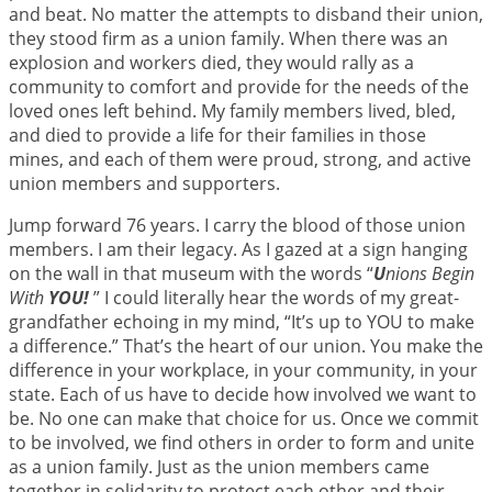
and beat. No matter the attempts to disband their union,
they stood firm as a union family. When there was an
explosion and workers died, they would rally as a
community to comfort and provide for the needs of the
loved ones left behind. My family members lived, bled,
and died to provide a life for their families in those
mines, and each of them were proud, strong, and active
union members and supporters.
Jump forward 76 years. I carry the blood of those union
members. I am their legacy. As I gazed at a sign hanging
on the wall in that museum with the words “
U
nions Begin
With
YOU!
” I could literally hear the words of my great-
grandfather echoing in my mind, “It’s up to YOU to make
a difference.” That’s the heart of our union. You make the
difference in your workplace, in your community, in your
state. Each of us have to decide how involved we want to
be. No one can make that choice for us. Once we commit
to be involved, we find others in order to form and unite
as a union family. Just as the union members came
together in solidarity to protect each other and their