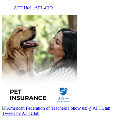
AFT Utah, AFL-CIO
Follow us:
@AFTUtah
Tweets by AFTUtah