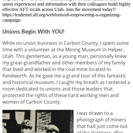
union experiences and information with their colleagues build highly
effective AFT locals across Utah. Join the movement today!!
https://leadernet.aft.org/webform/aft-empowering-u-organizing-
campaign
U
nions Begin With
YOU
!
While on union business in Carbon County, I spent some
time with a volunteer at the Mining Museum in Helper,
Utah. This gentleman, as a young man, personally knew
my great-grandfather and other members of my family
that lived and worked in the coal mine located in
Kenilworth. As he gave me a grand tour of this fantastic
and historical museum, I caught my breath as I entered a
room dedicated to unions and those leaders that
protected the rights of these hard working men and
women of Carbon County.
I was drawn to a
photograph of miners
that had just come out
of the darkness after