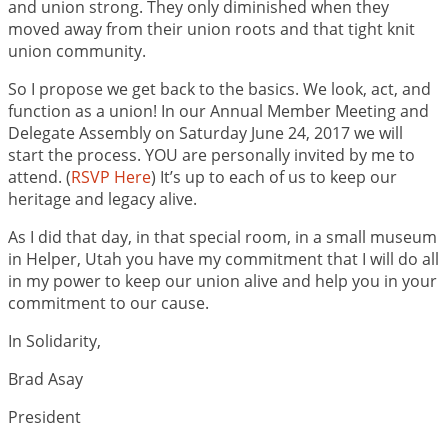
and union strong. They only diminished when they
moved away from their union roots and that tight knit
union community.
So I propose we get back to the basics. We look, act, and
function as a union! In our Annual Member Meeting and
Delegate Assembly on Saturday June 24, 2017 we will
start the process. YOU are personally invited by me to
attend. (
RSVP Here
) It’s up to each of us to keep our
heritage and legacy alive.
As I did that day, in that special room, in a small museum
in Helper, Utah you have my commitment that I will do all
in my power to keep our union alive and help you in your
commitment to our cause.
In Solidarity,
Brad Asay
President