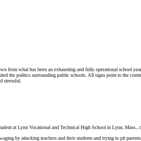
wn from what has been an exhausting and fully operational school year
ted the politics surrounding public schools. All signs point to the com
 stressful.
a student at Lynn Vocational and Technical High School in Lynn, Mass., 
waging by attacking teachers and their students and trying to pit parents