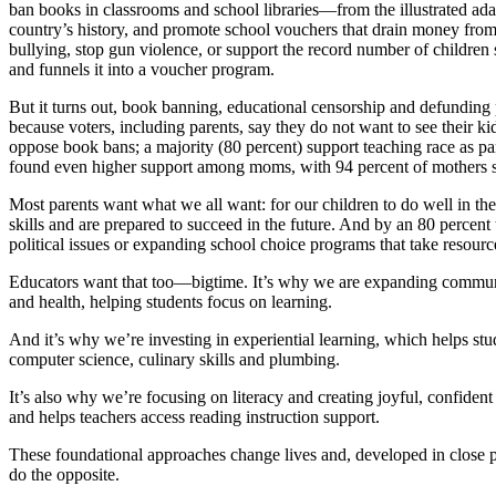
ban books in classrooms and school libraries—from the illustrated a
country’s history, and promote school vouchers that drain money from p
bullying, stop gun violence, or support the record number of children s
and funnels it into a voucher program.
But it turns out, book banning, educational censorship and defunding p
because voters, including parents, say they do not want to see their k
oppose book bans; a majority (80 percent) support teaching race as pa
found even higher support among moms, with 94 percent of mothers s
Most parents want what we all want: for our children to do well in the 
skills and are prepared to succeed in the future. And by an 80 percent
political issues or expanding school choice programs that take resourc
Educators want that too—bigtime. It’s why we are expanding community
and health, helping students focus on learning.
And it’s why we’re investing in experiential learning, which helps stu
computer science, culinary skills and plumbing.
It’s also why we’re focusing on literacy and creating joyful, confide
and helps teachers access reading instruction support.
These foundational approaches change lives and, developed in close pa
do the opposite.