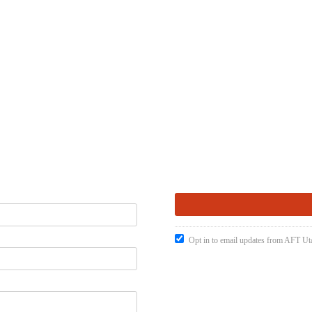
Opt in to email updates from AFT Ut