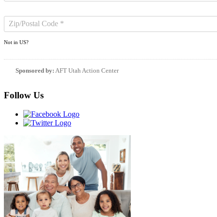
Not in
US
?
Sponsored by:
AFT Utah Action Center
Follow Us