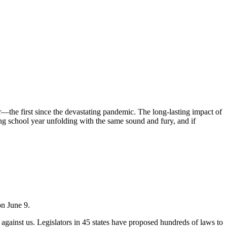
—the first since the devastating pandemic. The long-lasting impact of
ing school year unfolding with the same sound and fury, and if
on June 9.
 against us. Legislators in 45 states have proposed hundreds of laws to