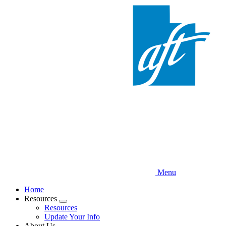
Skip
to
main
content
Menu
Home
Resources
Expand
Resources
menu
Update Your Info
About Us