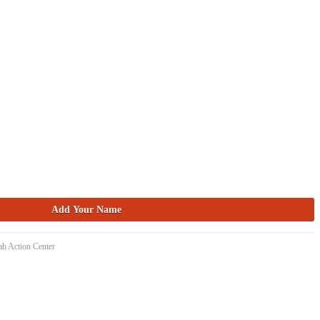
ah Action Center