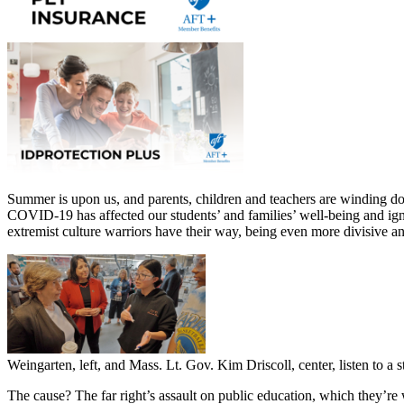
Summer is upon us, and parents, children and teachers are winding do
COVID-19 has affected our students’ and families’ well-being and igni
extremist culture warriors have their way, being even more divisive and
Weingarten, left, and Mass. Lt. Gov. Kim Driscoll, center, listen to 
The cause? The far right’s assault on public education, which they’re 