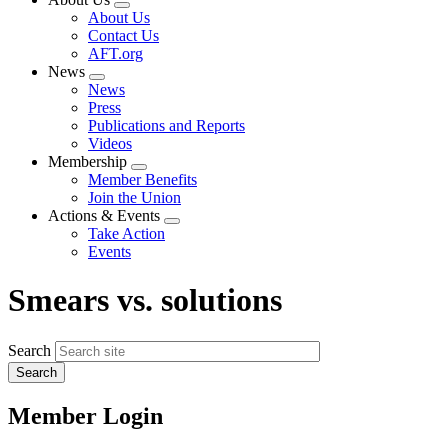
Expand
About Us
menu
Contact Us
AFT.org
News
Expand
News
menu
Press
Publications and Reports
Videos
Membership
Expand
Member Benefits
menu
Join the Union
Actions & Events
Expand
Take Action
menu
Events
Smears vs. solutions
Search
Member Login