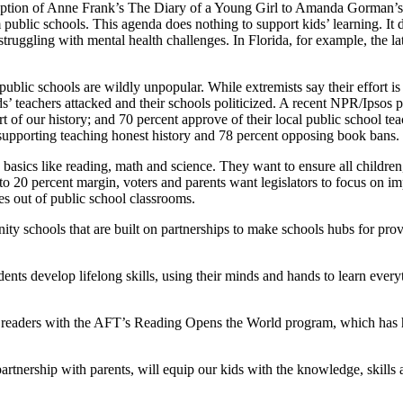
daption of Anne Frank’s The Diary of a Young Girl to Amanda Gorman’s
ublic schools. This agenda does nothing to support kids’ learning. It d
truggling with mental health challenges. In Florida, for example, the lat
ublic schools are wildly unpopular. While extremists say their effort is
ids’ teachers attacked and their schools politicized. A recent NPR/Ipsos
rt of our history; and 70 percent approve of their local public school 
upporting teaching honest history and 78 percent opposing book bans.
basics like reading, math and science. They want to ensure all children,
 to 20 percent margin, voters and parents want legislators to focus on i
es out of public school classrooms.
 schools that are built on partnerships to make schools hubs for provid
dents develop lifelong skills, using their minds and hands to learn ever
nt readers with the AFT’s Reading Opens the World program, which has h
rtnership with parents, will equip our kids with the knowledge, skills a