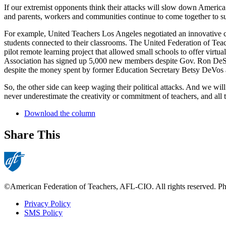
If our extremist opponents think their attacks will slow down America’
and parents, workers and communities continue to come together to su
For example, United Teachers Los Angeles negotiated an innovative con
students connected to their classrooms. The United Federation of Teac
pilot remote learning project that allowed small schools to offer vi
Association has signed up 5,000 new members despite Gov. Ron DeSan
despite the money spent by former Education Secretary Betsy DeVos a
So, the other side can keep waging their political attacks. And we w
never underestimate the creativity or commitment of teachers, and all 
Download the column
Share This
©American Federation of Teachers, AFL-CIO. All rights reserved. Phot
Privacy Policy
SMS Policy
Footer