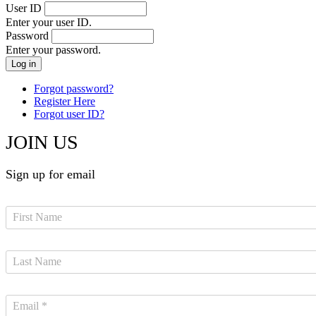
User ID
Enter your user ID.
Password
Enter your password.
Forgot password?
Register Here
Forgot user ID?
JOIN US
Sign up for email