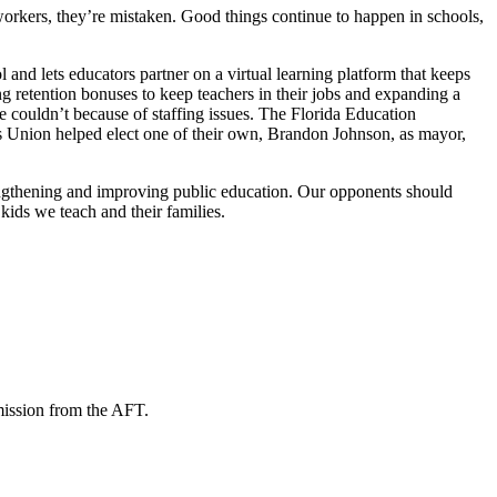
 workers, they’re mistaken. Good things continue to happen in schools,
nd lets educators partner on a virtual learning platform that keeps
g retention bonuses to keep teachers in their jobs and expanding a
 couldn’t because of staffing issues. The Florida Education
 Union helped elect one of their own, Brandon Johnson, as mayor,
rengthening and improving public education. Our opponents should
kids we teach and their families.
mission from the AFT.