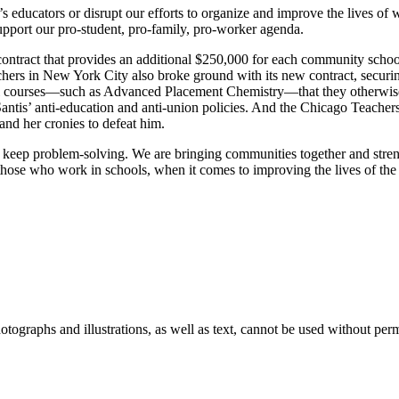
s educators or disrupt our efforts to organize and improve the lives of
pport our pro-student, pro-family, pro-worker agenda.
tract that provides an additional $250,000 for each community school a
hers in New York City also broke ground with its new contract, securin
rtual courses—such as Advanced Placement Chemistry—that they otherwise
tis’ anti-education and anti-union policies. And the Chicago Teachers
nd her cronies to defeat him.
ill keep problem-solving. We are bringing communities together and st
those who work in schools, when it comes to improving the lives of the 
ographs and illustrations, as well as text, cannot be used without per