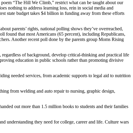
 poem “The Hill We Climb,” restrict what can be taught about our
oes nothing to address learning loss, rein in social media and
est state budget takes $4 billion in funding away from these efforts
 about parents’ rights, national polling shows they’ve overreached,
 poll found that most Americans (65 percent), including Republicans,
teachers. Another recent poll done by the parents group Moms Rising
 regardless of background, develop critical-thinking and practical life
mproving education in public schools rather than promoting divisive
ing needed services, from academic supports to legal aid to nutrition
ything from welding and auto repair to nursing, graphic design,
anded out more than 1.5 million books to students and their families
nd understanding they need for college, career and life. Culture wars