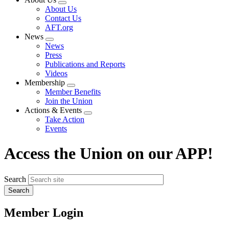
Expand
About Us
menu
Contact Us
AFT.org
News
Expand
News
menu
Press
Publications and Reports
Videos
Membership
Expand
Member Benefits
menu
Join the Union
Actions & Events
Expand
Take Action
menu
Events
Access the Union on our APP!
Search
Member Login