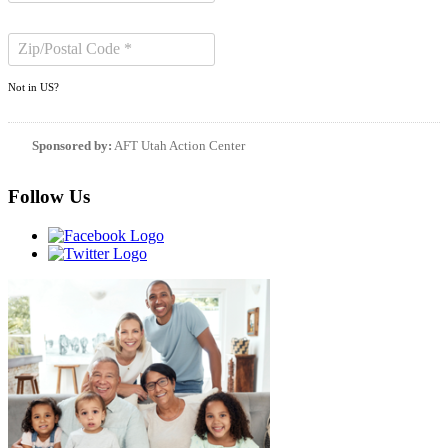
Not in
US
?
Sponsored by:
AFT Utah Action Center
Follow Us