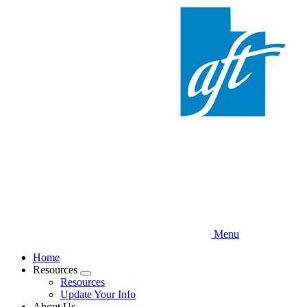
Skip
to
main
content
Menu
Home
Resources
Expand
Resources
menu
Update Your Info
About Us