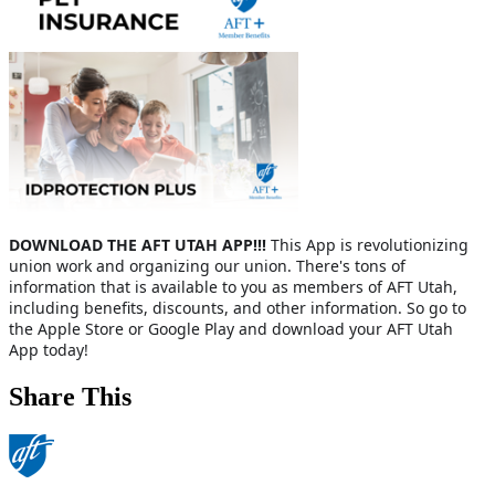
DOWNLOAD THE
AFT UTAH APP!!!
This App is revolutionizing
union work and organizing our union. There's tons of
information that is available to you as members of AFT Utah,
including benefits, discounts, and other information. So go to
the Apple Store or Google Play and download your AFT Utah
App today!
Share This