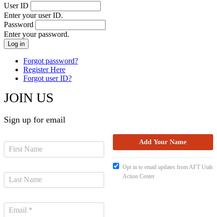
User ID
Enter your user ID.
Password
Enter your password.
Forgot password?
Register Here
Forgot user ID?
JOIN US
Sign up for email
Opt in to email updates from AFT Utah
Action Center