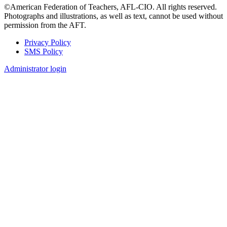
©American Federation of Teachers, AFL-CIO. All rights reserved.
Photographs and illustrations, as well as text, cannot be used without
permission from the AFT.
Privacy Policy
SMS Policy
Footer
Administrator login