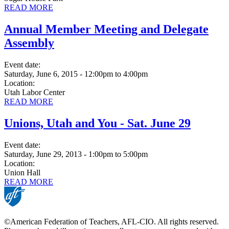
READ MORE
Annual Member Meeting and Delegate
Assembly
Event date:
Saturday, June 6, 2015 - 12:00pm
to
4:00pm
Location:
Utah Labor Center
READ MORE
Unions, Utah and You - Sat. June 29
Event date:
Saturday, June 29, 2013 - 1:00pm
to
5:00pm
Location:
Union Hall
READ MORE
©American Federation of Teachers, AFL-CIO. All rights reserved.