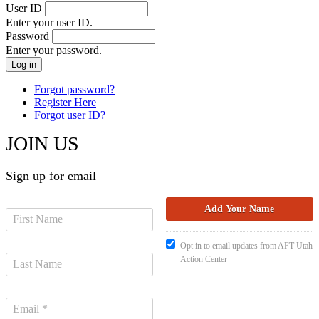
User ID
Enter your user ID.
Password
Enter your password.
Forgot password?
Register Here
Forgot user ID?
JOIN US
Sign up for email
Opt in to email updates from AFT Utah
Action Center