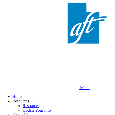
Skip
to
main
content
Menu
Home
Resources
Expand
Resources
menu
Update Your Info
About Us