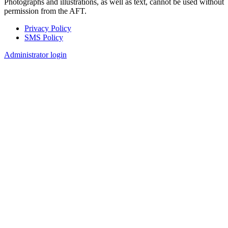
Photographs and illustrations, as well as text, cannot be used without
permission from the AFT.
Privacy Policy
SMS Policy
Footer
Administrator login