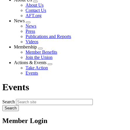
Expand
About Us
menu
Contact Us
AFT.org
News
Expand
News
menu
Press
Publications and Reports
Videos
Membership
Expand
Member Benefits
menu
Join the Union
Actions & Events
Expand
Take Action
menu
Events
Events
Search
Member Login