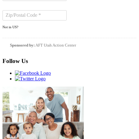
Not in
US
?
Sponsored by:
AFT Utah Action Center
Follow Us