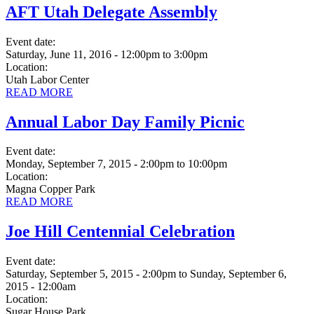
AFT Utah Delegate Assembly
Event date:
Saturday, June 11, 2016 - 12:00pm
to
3:00pm
Location:
Utah Labor Center
READ MORE
Annual Labor Day Family Picnic
Event date:
Monday, September 7, 2015 - 2:00pm
to
10:00pm
Location:
Magna Copper Park
READ MORE
Joe Hill Centennial Celebration
Event date:
Saturday, September 5, 2015 - 2:00pm
to
Sunday, September 6,
2015 - 12:00am
Location:
Sugar House Park