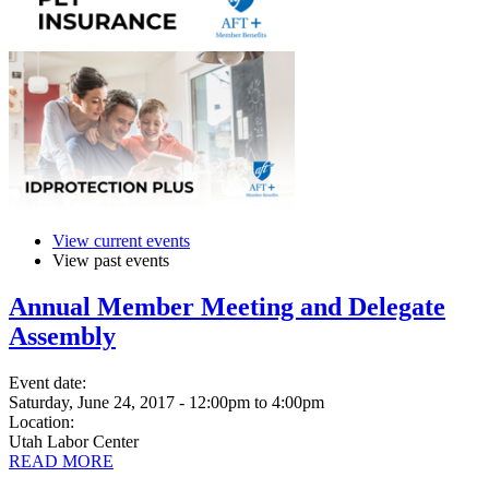
View current events
View past events
Annual Member Meeting and Delegate
Assembly
Event date:
Saturday, June 24, 2017 - 12:00pm
to
4:00pm
Location:
Utah Labor Center
READ MORE